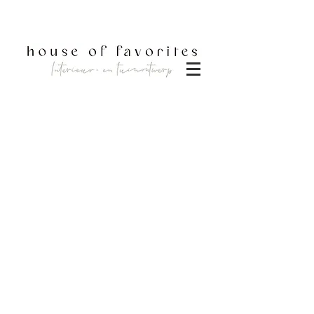
DOWNLOAD BROCHURE